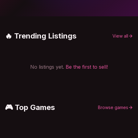
🔥 Trending Listings
View all
No listings yet.
Be the first to sell!
🎮 Top Games
Browse games