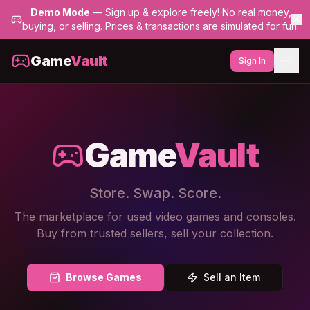
Demo Mode
— Sign up & explore freely! No real money,
buying, or selling. Prices & transactions are simulated for fun.
Game
Vault
Sign In
Game
Vault
Store. Swap. Score.
The marketplace for used video games and consoles.
Buy from trusted sellers, sell your collection.
Browse Games
Sell an Item