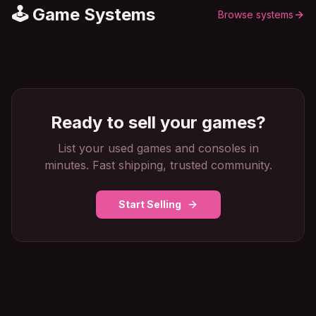
🕹️ Game Systems
Browse systems
Ready to sell your games?
List your used games and consoles in
minutes. Fast shipping, trusted community.
Start Selling